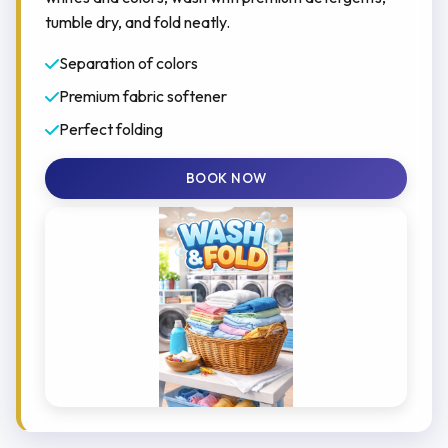
tumble dry, and fold neatly.
Separation of colors
Premium fabric softener
Perfect folding
BOOK NOW