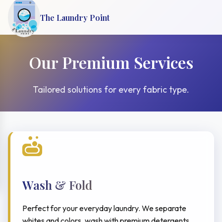
The Laundry Point
Our Premium Services
Tailored solutions for every fabric type.
Wash & Fold
Perfect for your everyday laundry. We separate
whites and colors, wash with premium detergents,