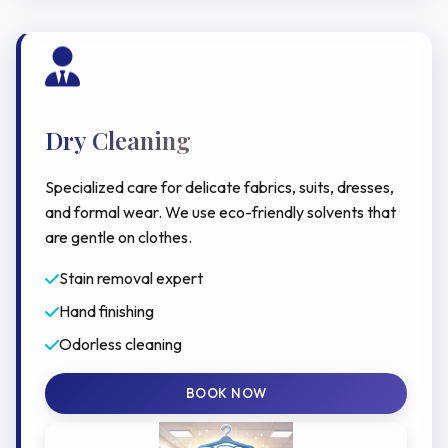
Dry Cleaning
Specialized care for delicate fabrics, suits, dresses,
and formal wear. We use eco-friendly solvents that
are gentle on clothes.
Stain removal expert
Hand finishing
Odorless cleaning
BOOK NOW