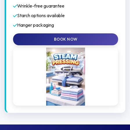
Wrinkle-free guarantee
Starch options available
Hanger packaging
BOOK NOW