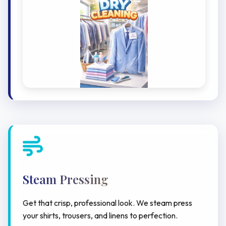
Steam Pressing
Get that crisp, professional look. We steam press
your shirts, trousers, and linens to perfection.