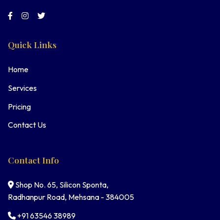
Quick Links
Home
Services
Pricing
Contact Us
Contact Info
Shop No. 65, Silicon Sponta,
Radhanpur Road, Mehsana - 384005
+91 63546 38989