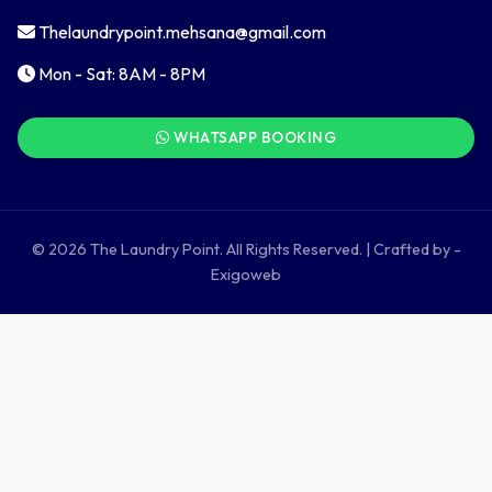
Thelaundrypoint.mehsana@gmail.com
Mon - Sat: 8AM - 8PM
WHATSAPP BOOKING
© 2026 The Laundry Point. All Rights Reserved. | Crafted by -
Exigoweb
LondaBot
Online