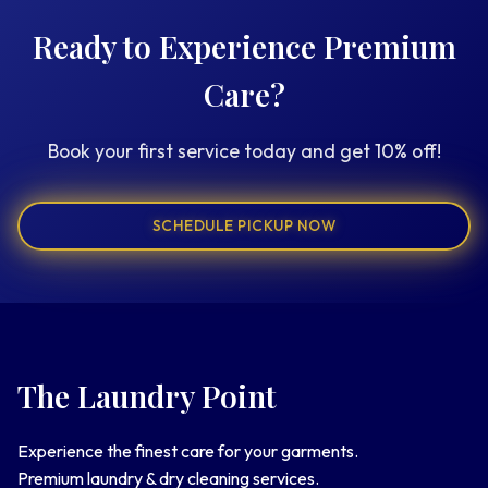
Ready to Experience Premium
Care?
Book your first service today and get 10% off!
SCHEDULE PICKUP NOW
The Laundry Point
Experience the finest care for your garments.
Premium laundry & dry cleaning services.